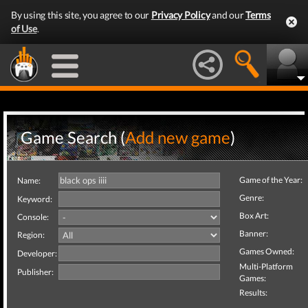
By using this site, you agree to our
Privacy Policy
and our
Terms
of Use
.
Game Search (
Add new game
)
Game of the Year:
Name:
Genre:
Keyword:
Box Art:
Console:
Banner:
Region:
Games Owned:
Developer:
Multi-Platform
Publisher:
Games:
Results: