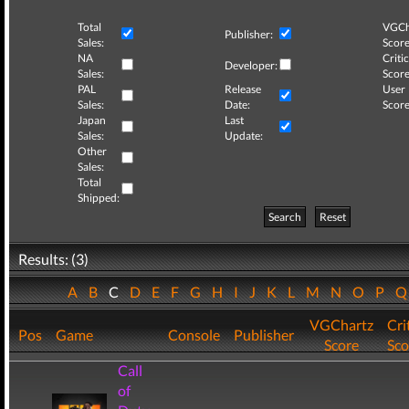
Total
VGCh
Publisher:
Sales:
Score
NA
Critic
Developer:
Sales:
Score
PAL
Release
User
Sales:
Date:
Score
Japan
Last
Sales:
Update:
Other
Sales:
Total
Shipped:
Search
Reset
Results: (3)
A
B
C
D
E
F
G
H
I
J
K
L
M
N
O
P
VGChartz
Cri
Pos
Game
Console
Publisher
Score
Sco
Call
of