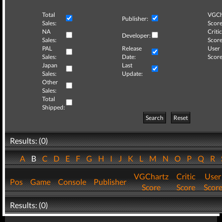
Total
VGCh
Publisher:
Sales:
Score
NA
Critic
Developer:
Sales:
Score
PAL
Release
User
Sales:
Date:
Score
Japan
Last
Sales:
Update:
Other
Sales:
Total
Shipped:
Search
Reset
Results: (0)
A
B
C
D
E
F
G
H
I
J
K
L
M
N
O
P
Q
R
VGChartz
Critic
User
Pos
Game
Console
Publisher
Score
Score
Scor
Results: (0)