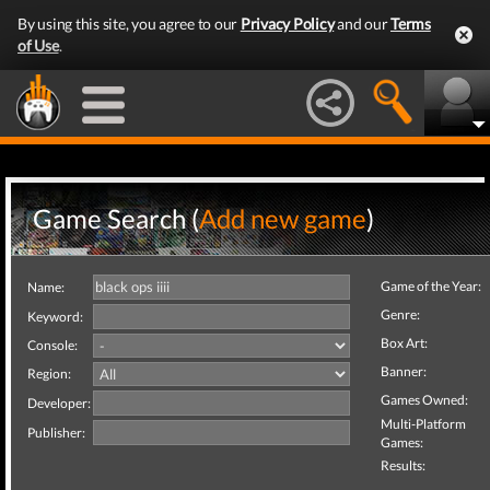
By using this site, you agree to our
Privacy Policy
and our
Terms
of Use
.
Game Search (
Add new game
)
Game of the Year:
Name:
Genre:
Keyword:
Box Art:
Console:
Banner:
Region:
Games Owned:
Developer:
Multi-Platform
Publisher:
Games:
Results: