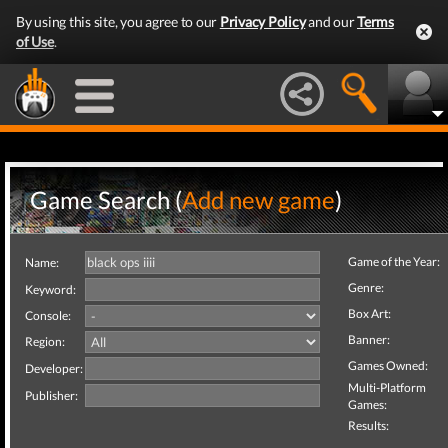
By using this site, you agree to our
Privacy Policy
and our
Terms
of Use
.
Game Search (
Add new game
)
Game of the Year:
Name:
Genre:
Keyword:
Box Art:
Console:
Banner:
Region:
Games Owned:
Developer:
Multi-Platform
Publisher:
Games:
Results: