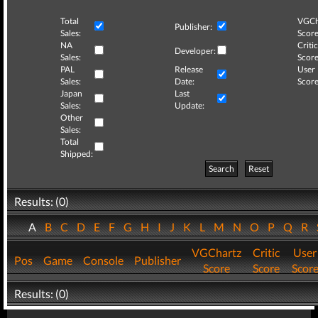
Total
VGCh
Publisher:
Sales:
Score
NA
Critic
Developer:
Sales:
Score
PAL
Release
User
Sales:
Date:
Score
Japan
Last
Sales:
Update:
Other
Sales:
Total
Shipped:
Search
Reset
Results: (0)
A
B
C
D
E
F
G
H
I
J
K
L
M
N
O
P
Q
R
VGChartz
Critic
User
Pos
Game
Console
Publisher
Score
Score
Scor
Results: (0)