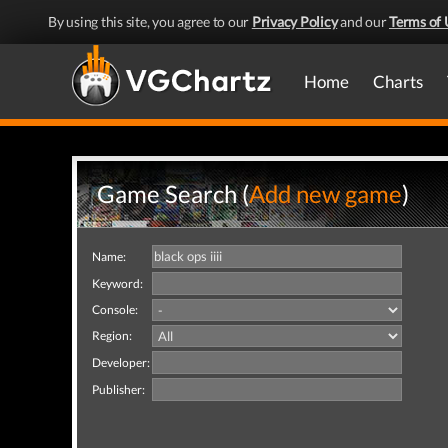
By using this site, you agree to our
Privacy Policy
and our
Terms of 
Home
Charts
Game Search (
Add new game
)
Name:
Keyword:
Console:
Region:
Developer:
Publisher: