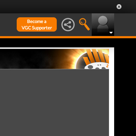
Become a
VGC Supporter