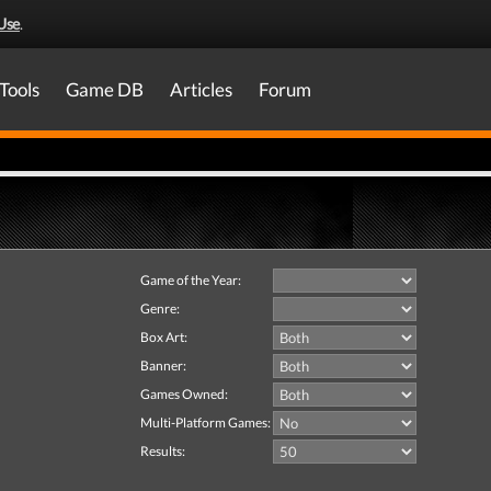
Use
.
Tools
Game DB
Articles
Forum
Game of the Year:
Genre:
Box Art:
Banner:
Games Owned:
Multi-Platform Games:
Results: