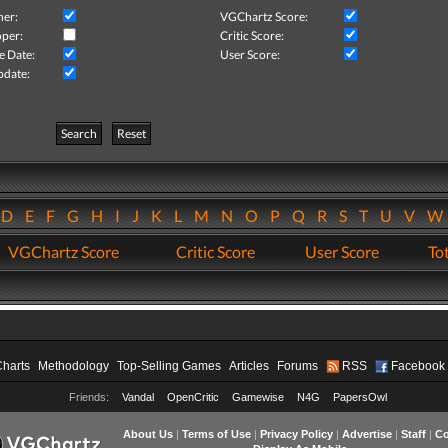
her:
VGChartz Score:
per:
Critic Score:
e Date:
User Score:
pdate:
Search
Reset
D
E
F
G
H
I
J
K
L
M
N
O
P
Q
R
S
T
U
V
VGChartz Score
Critic Score
User Score
Tot
Charts
Methodology
Top-Selling Games
Articles
Forums
RSS
Facebook
Friends:
Vandal
OpenCritic
Gamewise
N4G
PapersOwl
About Us
|
Terms of Use
|
Privacy Policy
|
Advertise
|
Staff
|
Co