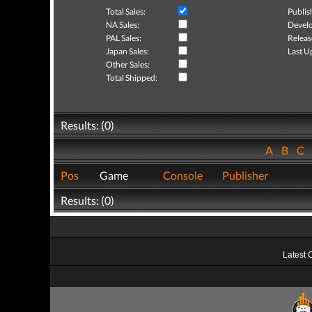
Total Sales:
Publis
NA Sales:
Develo
PAL Sales:
Releas
Japan Sales:
Last U
Other Sales:
Total Shipped:
Results: (0)
A
B
C
Pos
Game
Console
Publisher
Results: (0)
Latest 