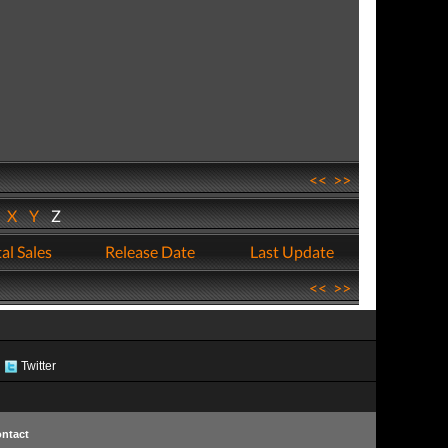
<<
>>
W
X
Y
Z
al Sales
Release Date
Last Update
<<
>>
Twitter
ntact