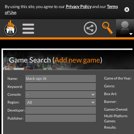
By using this site, you agree to our
Privacy Policy
and our
Terms
of Use
.
Game Search (
Add new game
)
Game of the Year:
Name:
Genre:
Keyword:
Box Art:
Console:
Banner:
Region:
Games Owned:
Developer:
Multi-Platform
Publisher:
Games:
Results: