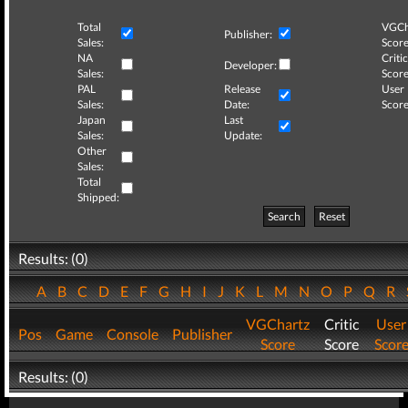
Total
VGCh
Publisher:
Sales:
Score
NA
Critic
Developer:
Sales:
Score
PAL
Release
User
Sales:
Date:
Score
Japan
Last
Sales:
Update:
Other
Sales:
Total
Shipped:
Search
Reset
Results: (0)
A
B
C
D
E
F
G
H
I
J
K
L
M
N
O
P
Q
R
VGChartz
Critic
User
Pos
Game
Console
Publisher
Score
Score
Scor
Results: (0)