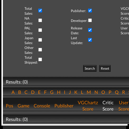
Total
VGCh
Publisher:
Sales:
Score
NA
Critic
Developer:
Sales:
Score
PAL
Release
User
Sales:
Date:
Score
Japan
Last
Sales:
Update:
Other
Sales:
Total
Shipped:
Search
Reset
Results: (0)
A
B
C
D
E
F
G
H
I
J
K
L
M
N
O
P
Q
R
VGChartz
Critic
User
Pos
Game
Console
Publisher
Score
Score
Scor
Results: (0)