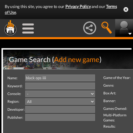
By using this site, you agree to our
Privacy Policy
and our
Terms
of Use
.
Game Search (
Add new game
)
Game of the Year:
Name:
Genre:
Keyword:
Box Art:
Console:
Banner:
Region:
Games Owned:
Developer:
Multi-Platform
Publisher:
Games:
Results: