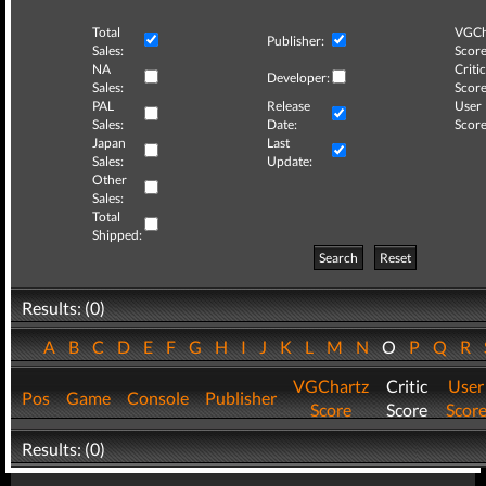
Total
VGCh
Publisher:
Sales:
Score
NA
Critic
Developer:
Sales:
Score
PAL
Release
User
Sales:
Date:
Score
Japan
Last
Sales:
Update:
Other
Sales:
Total
Shipped:
Search
Reset
Results: (0)
A
B
C
D
E
F
G
H
I
J
K
L
M
N
O
P
Q
R
VGChartz
Critic
User
Pos
Game
Console
Publisher
Score
Score
Scor
Results: (0)