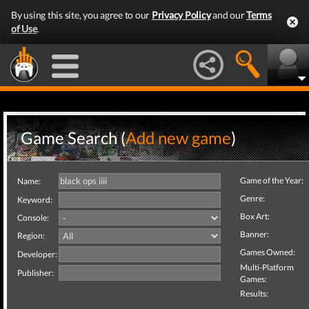
By using this site, you agree to our
Privacy Policy
and our
Terms
of Use
.
Game Search (
Add new game
)
Game of the Year:
Name:
Genre:
Keyword:
Box Art:
Console:
Banner:
Region:
Games Owned:
Developer:
Multi-Platform
Publisher:
Games:
Results: