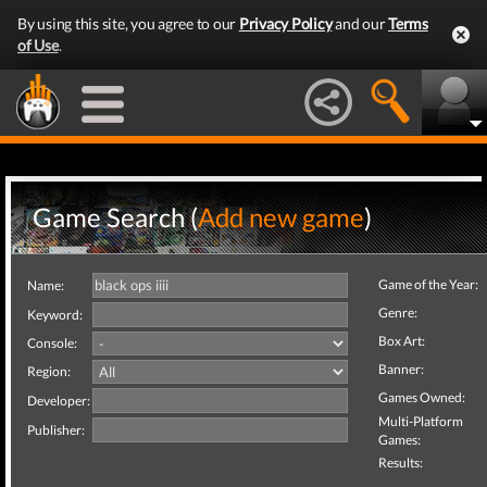
By using this site, you agree to our
Privacy Policy
and our
Terms
of Use
.
Game Search (
Add new game
)
Game of the Year:
Name:
Genre:
Keyword:
Box Art:
Console:
Banner:
Region:
Games Owned:
Developer:
Multi-Platform
Publisher:
Games:
Results: