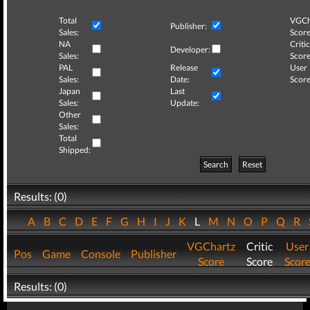
Total
VGCh
Publisher:
Sales:
Score
NA
Critic
Developer:
Sales:
Score
PAL
Release
User
Sales:
Date:
Score
Japan
Last
Sales:
Update:
Other
Sales:
Total
Shipped:
Search
Reset
Results: (0)
A
B
C
D
E
F
G
H
I
J
K
L
M
N
O
P
Q
R
VGChartz
Critic
User
Pos
Game
Console
Publisher
Score
Score
Scor
Results: (0)