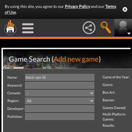
By using this site, you agree to our
Privacy Policy
and our
Terms
of Use
.
Game Search (
Add new game
)
Game of the Year:
Name:
Genre:
Keyword:
Box Art:
Console:
Banner:
Region:
Games Owned:
Developer:
Multi-Platform
Publisher:
Games:
Results: