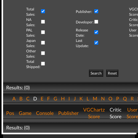
Total
VGCh
Publisher:
Sales:
Score
NA
Critic
Developer:
Sales:
Score
PAL
Release
User
Sales:
Date:
Score
Japan
Last
Sales:
Update:
Other
Sales:
Total
Shipped:
Search
Reset
Results: (0)
A
B
C
D
E
F
G
H
I
J
K
L
M
N
O
P
Q
R
VGChartz
Critic
User
Pos
Game
Console
Publisher
Score
Score
Scor
Results: (0)