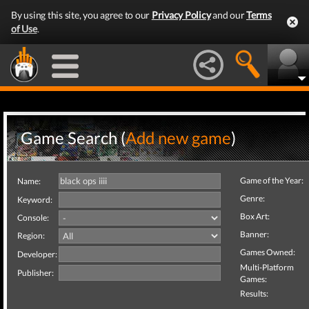
By using this site, you agree to our
Privacy Policy
and our
Terms
of Use
.
Game Search (
Add new game
)
Game of the Year:
Name:
Genre:
Keyword:
Box Art:
Console:
Banner:
Region:
Games Owned:
Developer:
Multi-Platform
Publisher:
Games:
Results: