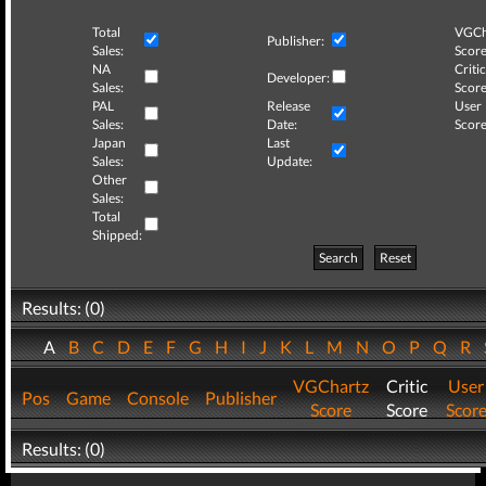
Total
VGCh
Publisher:
Sales:
Score
NA
Critic
Developer:
Sales:
Score
PAL
Release
User
Sales:
Date:
Score
Japan
Last
Sales:
Update:
Other
Sales:
Total
Shipped:
Search
Reset
Results: (0)
A
B
C
D
E
F
G
H
I
J
K
L
M
N
O
P
Q
R
VGChartz
Critic
User
Pos
Game
Console
Publisher
Score
Score
Scor
Results: (0)