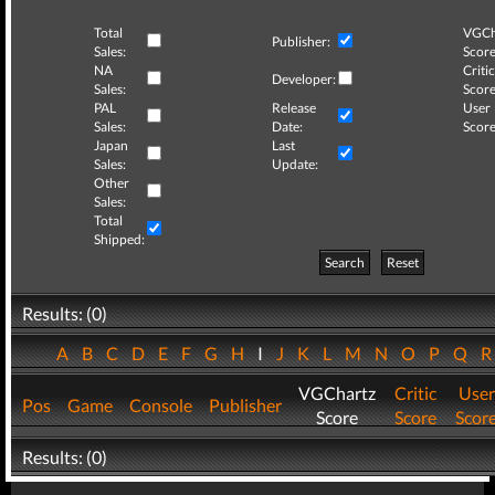
Total
VGCh
Publisher:
Sales:
Score
NA
Critic
Developer:
Sales:
Score
PAL
Release
User
Sales:
Date:
Score
Japan
Last
Sales:
Update:
Other
Sales:
Total
Shipped:
Search
Reset
Results: (0)
A
B
C
D
E
F
G
H
I
J
K
L
M
N
O
P
Q
VGChartz
Critic
User
Pos
Game
Console
Publisher
Score
Score
Scor
Results: (0)