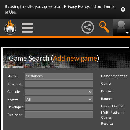
By using this site, you agree to our
Privacy Policy
and our
Terms
of Use
.
Game Search (
Add new game
)
Game of the Year:
Name:
Genre:
Keyword:
Box Art:
Console:
Banner:
Region:
Games Owned:
Developer:
Multi-Platform
Publisher:
Games:
Results: