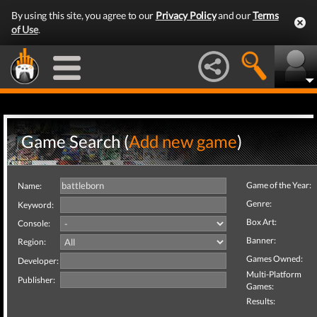
By using this site, you agree to our
Privacy Policy
and our
Terms
of Use
.
Game Search (
Add new game
)
Game of the Year:
Name:
Genre:
Keyword:
Box Art:
Console:
Banner:
Region:
Games Owned:
Developer:
Multi-Platform
Publisher:
Games:
Results: