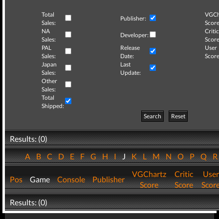
Total
VGCh
Publisher:
Sales:
Score
NA
Critic
Developer:
Sales:
Score
PAL
Release
User
Sales:
Date:
Score
Japan
Last
Sales:
Update:
Other
Sales:
Total
Shipped:
Search
Reset
Results: (0)
A
B
C
D
E
F
G
H
I
J
K
L
M
N
O
P
Q
VGChartz
Critic
User
Pos
Game
Console
Publisher
Score
Score
Scor
Results: (0)