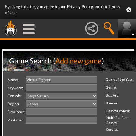
By using this site, you agree to our
Privacy Policy
and our
Terms
of Use
.
Game Search (
Add new game
)
Game of the Year:
Name:
Genre:
Keyword:
Box Art:
Console:
Banner:
Region:
Games Owned:
Developer:
Multi-Platform
Publisher:
Games:
Results: