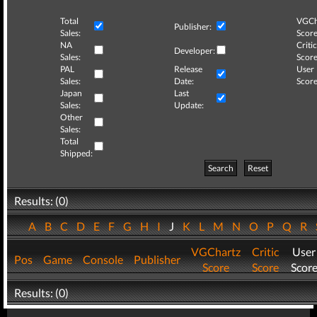
Total
VGCh
Publisher:
Sales:
Score
NA
Critic
Developer:
Sales:
Score
PAL
Release
User
Sales:
Date:
Score
Japan
Last
Sales:
Update:
Other
Sales:
Total
Shipped:
Search
Reset
Results: (0)
A
B
C
D
E
F
G
H
I
J
K
L
M
N
O
P
Q
R
VGChartz
Critic
User
Pos
Game
Console
Publisher
Score
Score
Scor
Results: (0)