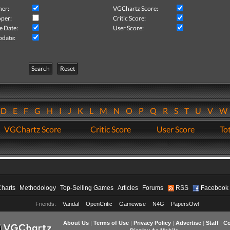
her:
VGChartz Score:
per:
Critic Score:
e Date:
User Score:
pdate:
Search
Reset
D
E
F
G
H
I
J
K
L
M
N
O
P
Q
R
S
T
U
V
VGChartz Score
Critic Score
User Score
Tot
Charts
Methodology
Top-Selling Games
Articles
Forums
RSS
Facebook
Friends:
Vandal
OpenCritic
Gamewise
N4G
PapersOwl
About Us
|
Terms of Use
|
Privacy Policy
|
Advertise
|
Staff
|
Co