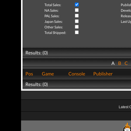
Total Sales:
Publis
NA Sales:
Develo
PAL Sales:
Releas
Japan Sales:
Last U
Other Sales:
Total Shipped:
Results: (0)
A
B
C
Pos
Game
Console
Publisher
Results: (0)
Latest 