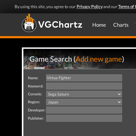
By using this site, you agree to our
Privacy Policy
and our
Terms of 
Home
Charts
Game Search (
Add new game
)
Name:
Keyword:
Console:
Region:
Developer:
Publisher: