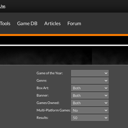
Use
.
Tools
Game DB
Articles
Forum
Game of the Year:
Genre:
Box Art:
Banner:
Games Owned:
Multi-Platform Games:
Results: