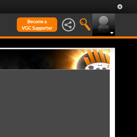
Become a
VGC Supporter