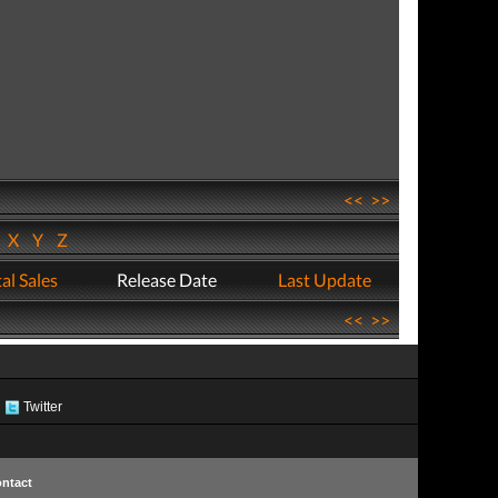
<<
>>
W
X
Y
Z
al Sales
Release Date
Last Update
<<
>>
Twitter
ntact