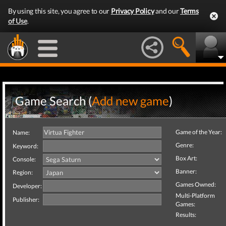
By using this site, you agree to our
Privacy Policy
and our
Terms
of Use
.
Game Search (
Add new game
)
Game of the Year:
Name:
Genre:
Keyword:
Box Art:
Console:
Banner:
Region:
Games Owned:
Developer:
Multi-Platform
Publisher:
Games:
Results: