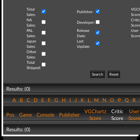
Total
VGCh
Publisher:
Sales:
Score
NA
Critic
Developer:
Sales:
Score
PAL
Release
User
Sales:
Date:
Score
Japan
Last
Sales:
Update:
Other
Sales:
Total
Shipped:
Search
Reset
Results: (0)
A
B
C
D
E
F
G
H
I
J
K
L
M
N
O
P
Q
R
VGChartz
Critic
User
Pos
Game
Console
Publisher
Score
Score
Scor
Results: (0)