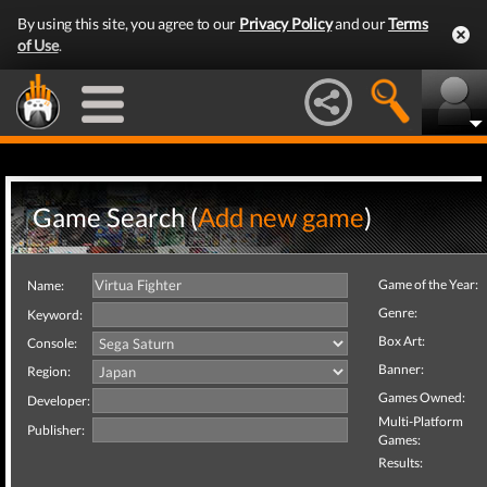
By using this site, you agree to our
Privacy Policy
and our
Terms
of Use
.
Game Search (
Add new game
)
Game of the Year:
Name:
Genre:
Keyword:
Box Art:
Console:
Banner:
Region:
Games Owned:
Developer:
Multi-Platform
Publisher:
Games:
Results: