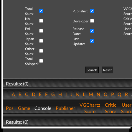
Total
VGCh
Publisher:
Sales:
Score
NA
Critic
Developer:
Sales:
Score
PAL
Release
User
Sales:
Date:
Score
Japan
Last
Sales:
Update:
Other
Sales:
Total
Shipped:
Search
Reset
Results: (0)
A
B
C
D
E
F
G
H
I
J
K
L
M
N
O
P
Q
R
VGChartz
Critic
User
Pos
Game
Console
Publisher
Score
Score
Scor
Results: (0)