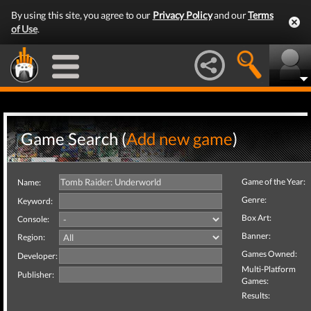
By using this site, you agree to our
Privacy Policy
and our
Terms
of Use
.
Game Search (
Add new game
)
Game of the Year:
Name:
Genre:
Keyword:
Box Art:
Console:
Banner:
Region:
Games Owned:
Developer:
Multi-Platform
Publisher:
Games:
Results: