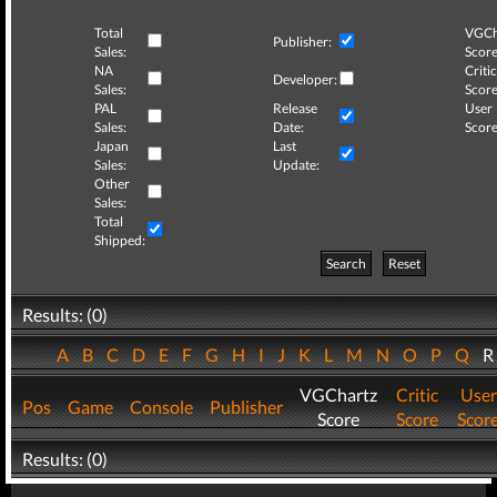
Total
VGCh
Publisher:
Sales:
Score
NA
Critic
Developer:
Sales:
Score
PAL
Release
User
Sales:
Date:
Score
Japan
Last
Sales:
Update:
Other
Sales:
Total
Shipped:
Search
Reset
Results: (0)
A
B
C
D
E
F
G
H
I
J
K
L
M
N
O
P
Q
VGChartz
Critic
User
Pos
Game
Console
Publisher
Score
Score
Scor
Results: (0)