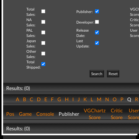
Total
VGCh
Publisher:
Sales:
Score
NA
Critic
Developer:
Sales:
Score
PAL
Release
User
Sales:
Date:
Score
Japan
Last
Sales:
Update:
Other
Sales:
Total
Shipped:
Search
Reset
Results: (0)
A
B
C
D
E
F
G
H
I
J
K
L
M
N
O
P
Q
VGChartz
Critic
User
Pos
Game
Console
Publisher
Score
Score
Scor
Results: (0)