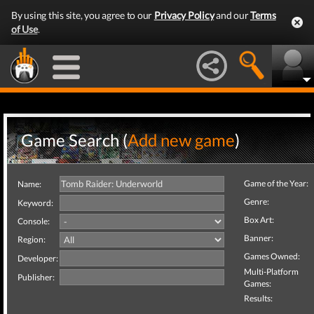
By using this site, you agree to our
Privacy Policy
and our
Terms
of Use
.
Game Search (
Add new game
)
Game of the Year:
Name:
Genre:
Keyword:
Box Art:
Console:
Banner:
Region:
Games Owned:
Developer:
Multi-Platform
Publisher:
Games:
Results: