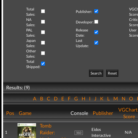
Total
VGCh
Publisher:
Sales:
Score
NA
Critic
Developer:
Sales:
Score
PAL
Release
User
Sales:
Date:
Score
Japan
Last
Sales:
Update:
Other
Sales:
Total
Shipped:
Search
Reset
Results: (9)
A
B
C
D
E
F
G
H
I
J
K
L
M
N
O
VGChart
Pos
Game
Console
Publisher
Score
Tomb
Eidos
Raider:
1
N/A
Interactive