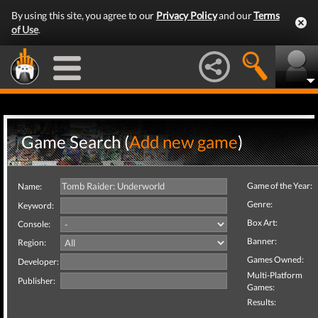
By using this site, you agree to our
Privacy Policy
and our
Terms
of Use
.
Game Search (
Add new game
)
Game of the Year:
Name:
Genre:
Keyword:
Box Art:
Console:
Banner:
Region:
Games Owned:
Developer:
Multi-Platform
Publisher:
Games:
Results: