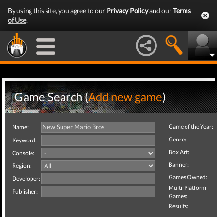
By using this site, you agree to our
Privacy Policy
and our
Terms
of Use
.
Game Search (
Add new game
)
Game of the Year:
Name:
Genre:
Keyword:
Box Art:
Console:
Banner:
Region:
Games Owned:
Developer:
Multi-Platform
Publisher:
Games:
Results: