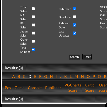
Total
VGCh
Publisher:
Sales:
Score
NA
Critic
Developer:
Sales:
Score
PAL
Release
User
Sales:
Date:
Score
Japan
Last
Sales:
Update:
Other
Sales:
Total
Shipped:
Search
Reset
Results: (0)
A
B
C
D
E
F
G
H
I
J
K
L
M
N
O
P
Q
VGChartz
Critic
User
Pos
Game
Console
Publisher
Score
Score
Scor
Results: (0)