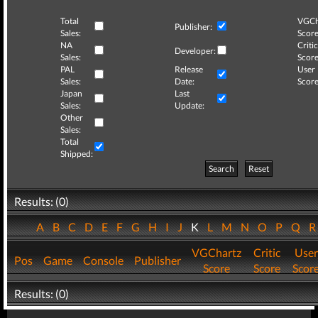
Total
VGCh
Publisher:
Sales:
Score
NA
Critic
Developer:
Sales:
Score
PAL
Release
User
Sales:
Date:
Score
Japan
Last
Sales:
Update:
Other
Sales:
Total
Shipped:
Search
Reset
Results: (0)
A
B
C
D
E
F
G
H
I
J
K
L
M
N
O
P
Q
VGChartz
Critic
User
Pos
Game
Console
Publisher
Score
Score
Scor
Results: (0)