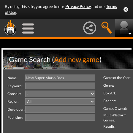
By using this site, you agree to our
Privacy Policy
and our
Terms
of Use
.
Game Search (
Add new game
)
Game of the Year:
Name:
Genre:
Keyword:
Box Art:
Console:
Banner:
Region:
Games Owned:
Developer:
Multi-Platform
Publisher:
Games:
Results: