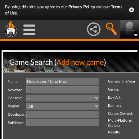
By using this site, you agree to our
Privacy Policy
and our
Terms
of Use
.
Game Search (
Add new game
)
Game of the Year:
Name:
Genre:
Keyword:
Box Art:
Console:
Banner:
Region:
Games Owned:
Developer:
Multi-Platform
Publisher:
Games:
Results: