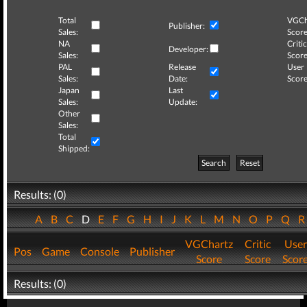
Total
VGCh
Publisher:
Sales:
Score
NA
Critic
Developer:
Sales:
Score
PAL
Release
User
Sales:
Date:
Score
Japan
Last
Sales:
Update:
Other
Sales:
Total
Shipped:
Search
Reset
Results: (0)
A
B
C
D
E
F
G
H
I
J
K
L
M
N
O
P
Q
VGChartz
Critic
User
Pos
Game
Console
Publisher
Score
Score
Scor
Results: (0)