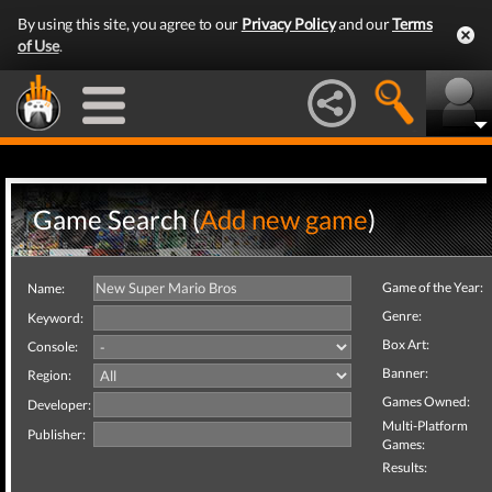
By using this site, you agree to our
Privacy Policy
and our
Terms
of Use
.
Game Search (
Add new game
)
Game of the Year:
Name:
Genre:
Keyword:
Box Art:
Console:
Banner:
Region:
Games Owned:
Developer:
Multi-Platform
Publisher:
Games:
Results: