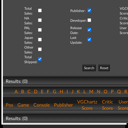
Total
VGCh
Publisher:
Sales:
Score
NA
Critic
Developer:
Sales:
Score
PAL
Release
User
Sales:
Date:
Score
Japan
Last
Sales:
Update:
Other
Sales:
Total
Shipped:
Search
Reset
Results: (0)
A
B
C
D
E
F
G
H
I
J
K
L
M
N
O
P
Q
VGChartz
Critic
User
Pos
Game
Console
Publisher
Score
Score
Scor
Results: (0)