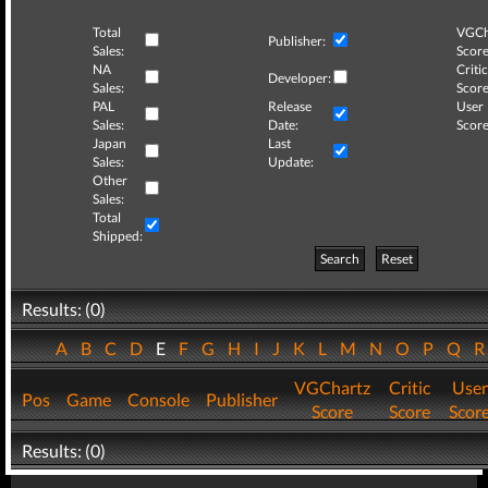
Total
VGCh
Publisher:
Sales:
Score
NA
Critic
Developer:
Sales:
Score
PAL
Release
User
Sales:
Date:
Score
Japan
Last
Sales:
Update:
Other
Sales:
Total
Shipped:
Search
Reset
Results: (0)
A
B
C
D
E
F
G
H
I
J
K
L
M
N
O
P
Q
VGChartz
Critic
User
Pos
Game
Console
Publisher
Score
Score
Scor
Results: (0)