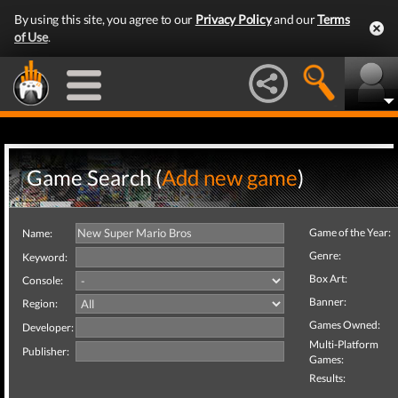
By using this site, you agree to our
Privacy Policy
and our
Terms
of Use
.
Game Search (
Add new game
)
Game of the Year:
Name:
Genre:
Keyword:
Box Art:
Console:
Banner:
Region:
Games Owned:
Developer:
Multi-Platform
Publisher:
Games:
Results: