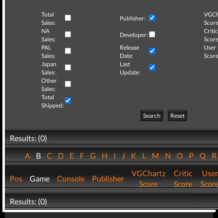
Total
VGCh
Publisher:
Sales:
Score
NA
Critic
Developer:
Sales:
Score
PAL
Release
User
Sales:
Date:
Score
Japan
Last
Sales:
Update:
Other
Sales:
Total
Shipped:
Search
Reset
Results: (0)
A
B
C
D
E
F
G
H
I
J
K
L
M
N
O
P
Q
VGChartz
Critic
User
Pos
Game
Console
Publisher
Score
Score
Scor
Results: (0)