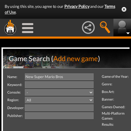
By using this site, you agree to our
Privacy Policy
and our
Terms
of Use
.
Game Search (
Add new game
)
Game of the Year:
Name:
Genre:
Keyword:
Box Art:
Console:
Banner:
Region:
Games Owned:
Developer:
Multi-Platform
Publisher:
Games:
Results: