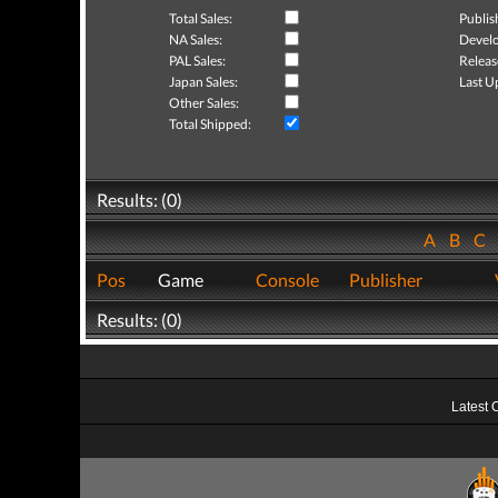
Total Sales:
Publis
NA Sales:
Develo
PAL Sales:
Releas
Japan Sales:
Last U
Other Sales:
Total Shipped:
Results: (0)
A
B
C
Pos
Game
Console
Publisher
Results: (0)
Latest 