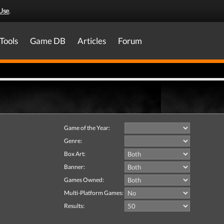
Use
.
Tools
Game DB
Articles
Forum
Game of the Year:
Genre:
Box Art:
Banner:
Games Owned:
Multi-Platform Games:
Results: