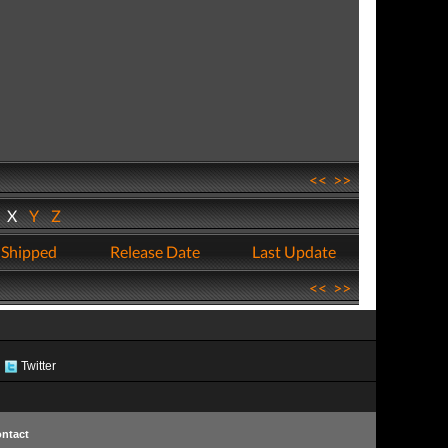
<<
>>
W
X
Y
Z
 Shipped
Release Date
Last Update
<<
>>
Twitter
ntact