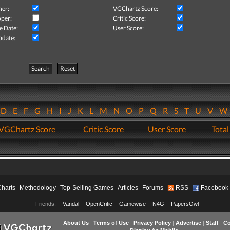
her:
VGChartz Score:
per:
Critic Score:
e Date:
User Score:
pdate:
Search
Reset
D
E
F
G
H
I
J
K
L
M
N
O
P
Q
R
S
T
U
V
VGChartz Score
Critic Score
User Score
Total
Charts
Methodology
Top-Selling Games
Articles
Forums
RSS
Facebook
Friends:
Vandal
OpenCritic
Gamewise
N4G
PapersOwl
About Us
|
Terms of Use
|
Privacy Policy
|
Advertise
|
Staff
|
Co