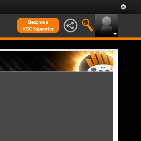
Become a
VGC Supporter