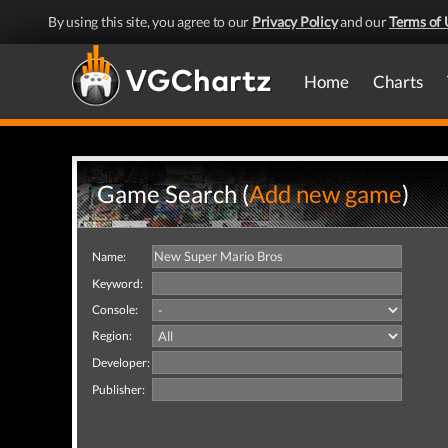
By using this site, you agree to our
Privacy Policy
and our
Terms of 
Home
Charts
Game Search (
Add new game
)
Name:
Keyword:
Console:
Region:
Developer:
Publisher: