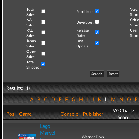
Total
VGCh
Publisher:
Sales:
Score
NA
Critic
Developer:
Sales:
Score
PAL
Release
User
Sales:
Date:
Score
Japan
Last
Sales:
Update:
Other
Sales:
Total
Shipped:
Search
Reset
Results: (1)
A
B
C
D
E
F
G
H
I
J
K
L
M
N
O
VGChartz
Pos
Game
Console
Publisher
Score
Lego
Marvel
Warner Bros.