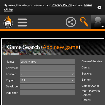
By using this site, you agree to our
Privacy Policy
and our
Terms
of Use
.
Game Search (
Add new game
)
Game of the Year:
Name:
Genre:
Keyword:
Box Art:
Console:
Banner:
Region:
Games Owned:
Developer:
Multi-Platform
Publisher:
Games:
Results: