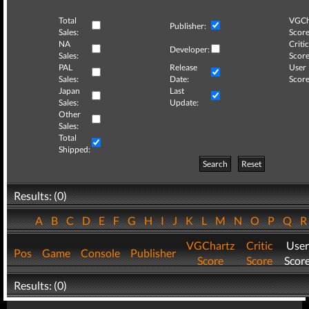
Total
VGCh
Publisher:
Sales:
Score
NA
Critic
Developer:
Sales:
Score
PAL
Release
User
Sales:
Date:
Score
Japan
Last
Sales:
Update:
Other
Sales:
Total
Shipped:
Search
Reset
Results: (0)
A
B
C
D
E
F
G
H
I
J
K
L
M
N
O
P
Q
VGChartz
Critic
User
Pos
Game
Console
Publisher
Score
Score
Scor
Results: (0)