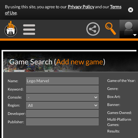
By using this site, you agree to our
Privacy Policy
and our
Terms
of Use
.
Game Search (
Add new game
)
Game of the Year:
Name:
Genre:
Keyword:
Box Art:
Console:
Banner:
Region:
Games Owned:
Developer:
Multi-Platform
Publisher:
Games:
Results: