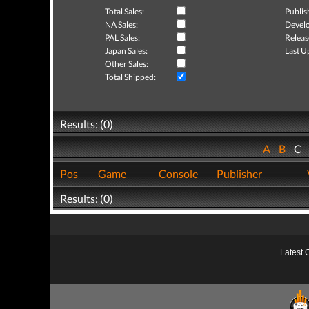
Total Sales:
Publis
NA Sales:
Develo
PAL Sales:
Releas
Japan Sales:
Last U
Other Sales:
Total Shipped:
Results: (0)
A
B
C
Pos
Game
Console
Publisher
Results: (0)
Latest 