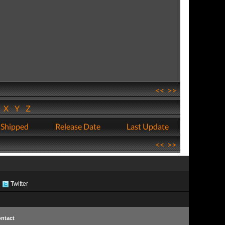
<<
>>
W
X
Y
Z
 Shipped
Release Date
Last Update
<<
>>
Twitter
ntact