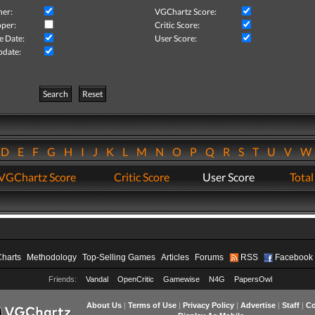
her:
VGChartz Score:
per:
Critic Score:
e Date:
User Score:
pdate:
Search
Reset
D
E
F
G
H
I
J
K
L
M
N
O
P
Q
R
S
T
U
V
VGChartz Score
Critic Score
User Score
Total
Charts
Methodology
Top-Selling Games
Articles
Forums
RSS
Facebook
Friends:
Vandal
OpenCritic
Gamewise
N4G
PapersOwl
About Us
|
Terms of Use
|
Privacy Policy
|
Advertise
|
Staff
|
Co