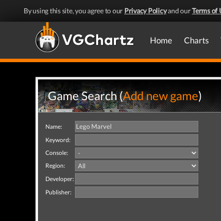
By using this site, you agree to our
Privacy Policy
and our
Terms of 
Home
Charts
Game Search (
Add new game
)
Name:
Keyword:
Console:
Region:
Developer:
Publisher: