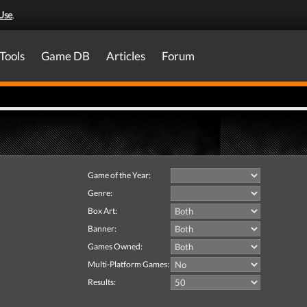
Use
.
Tools
Game DB
Articles
Forum
Game of the Year:
Genre:
Box Art:
Banner:
Games Owned:
Multi-Platform Games:
Results: