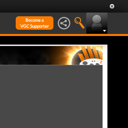
Become a
VGC Supporter