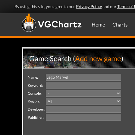
By using this site, you agree to our
Privacy Policy
and our
Terms of 
Home
Charts
Game Search (
Add new game
)
Name:
Keyword:
Console:
Region:
Developer:
Publisher: