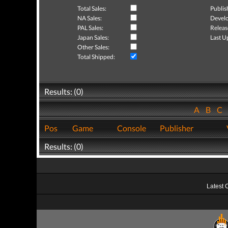
Total Sales:
Publis
NA Sales:
Develo
PAL Sales:
Releas
Japan Sales:
Last U
Other Sales:
Total Shipped:
Results: (0)
A
B
C
Pos
Game
Console
Publisher
Results: (0)
Latest 