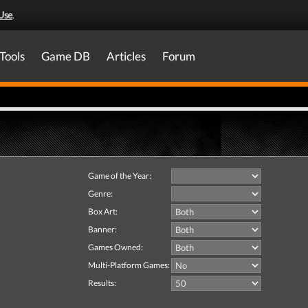
Use
.
Tools
Game DB
Articles
Forum
Game of the Year:
Genre:
Box Art:
Banner:
Games Owned:
Multi-Platform Games:
Results: