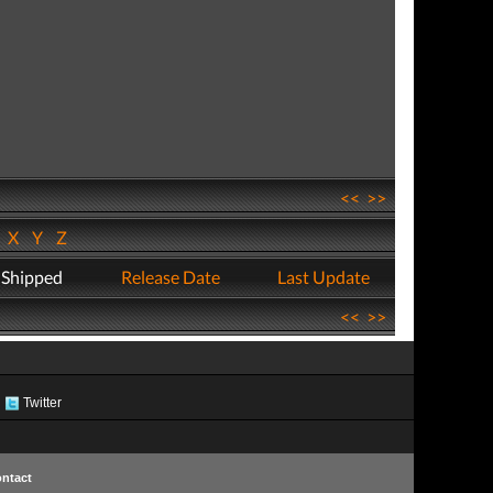
<<
>>
W
X
Y
Z
 Shipped
Release Date
Last Update
<<
>>
Twitter
ntact