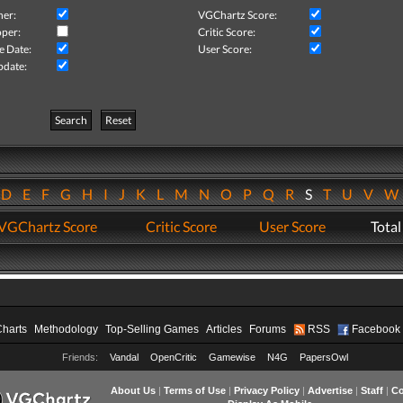
her:
VGChartz Score:
per:
Critic Score:
e Date:
User Score:
pdate:
Search
Reset
D
E
F
G
H
I
J
K
L
M
N
O
P
Q
R
S
T
U
V
VGChartz Score
Critic Score
User Score
Total
Charts
Methodology
Top-Selling Games
Articles
Forums
RSS
Facebook
Friends:
Vandal
OpenCritic
Gamewise
N4G
PapersOwl
About Us
|
Terms of Use
|
Privacy Policy
|
Advertise
|
Staff
|
Co