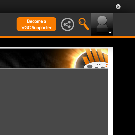
Become a
VGC Supporter