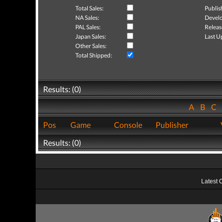
Total Sales:
Publis
NA Sales:
Develo
PAL Sales:
Releas
Japan Sales:
Last U
Other Sales:
Total Shipped:
Results: (0)
A
B
C
Pos
Game
Console
Publisher
Results: (0)
Latest 