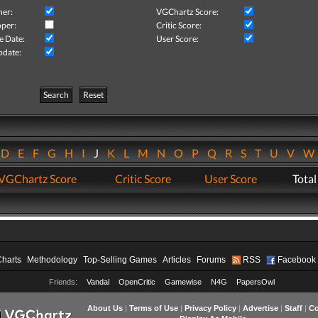
her:
VGChartz Score:
per:
Critic Score:
e Date:
User Score:
pdate:
Search
Reset
D
E
F
G
H
I
J
K
L
M
N
O
P
Q
R
S
T
U
V
VGChartz Score
Critic Score
User Score
Total
Charts
Methodology
Top-Selling Games
Articles
Forums
RSS
Facebook
Friends:
Vandal
OpenCritic
Gamewise
N4G
PapersOwl
About Us
|
Terms of Use
|
Privacy Policy
|
Advertise
|
Staff
|
Co