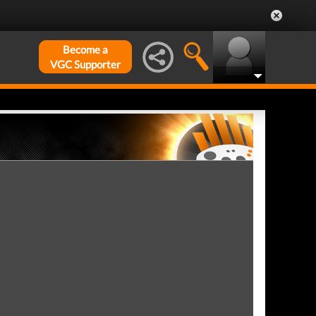
Become a
VGC Supporter