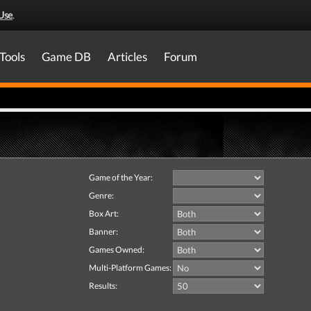
Use
.
Tools
Game DB
Articles
Forum
Game of the Year:
Genre:
Box Art:
Banner:
Games Owned:
Multi-Platform Games:
Results: