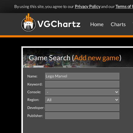
By using this site, you agree to our
Privacy Policy
and our
Terms of 
Home
Charts
Game Search (
Add new game
)
Name:
Keyword:
Console:
Region:
Developer:
Publisher: