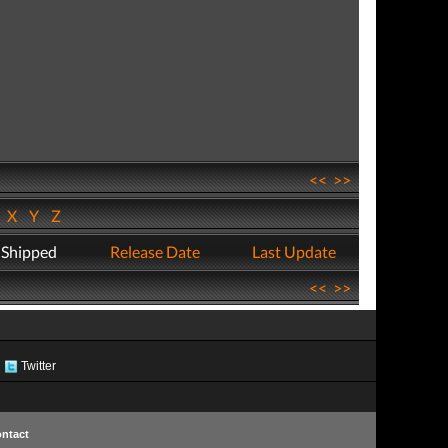
<<
>>
W
X
Y
Z
 Shipped
Release Date
Last Update
<<
>>
Twitter
ntact