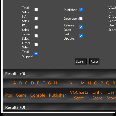
Total
VGCh
Publisher:
Sales:
Score
NA
Critic
Developer:
Sales:
Score
PAL
Release
User
Sales:
Date:
Score
Japan
Last
Sales:
Update:
Other
Sales:
Total
Shipped:
Search
Reset
Results: (0)
A
B
C
D
E
F
G
H
I
J
K
L
M
N
O
P
Q
VGChartz
Critic
User
Pos
Game
Console
Publisher
Score
Score
Scor
Results: (0)