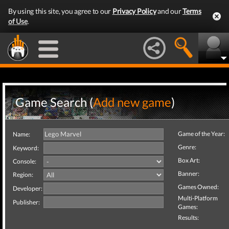
By using this site, you agree to our
Privacy Policy
and our
Terms
of Use
.
Game Search (
Add new game
)
Game of the Year:
Name:
Genre:
Keyword:
Box Art:
Console:
Banner:
Region:
Games Owned:
Developer:
Multi-Platform
Publisher:
Games:
Results: