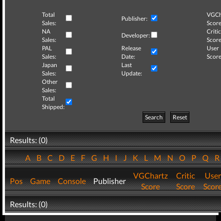
Total
VGCh
Publisher:
Sales:
Score
NA
Critic
Developer:
Sales:
Score
PAL
Release
User
Sales:
Date:
Score
Japan
Last
Sales:
Update:
Other
Sales:
Total
Shipped:
Search
Reset
Results: (0)
A
B
C
D
E
F
G
H
I
J
K
L
M
N
O
P
Q
VGChartz
Critic
User
Pos
Game
Console
Publisher
Score
Score
Scor
Results: (0)