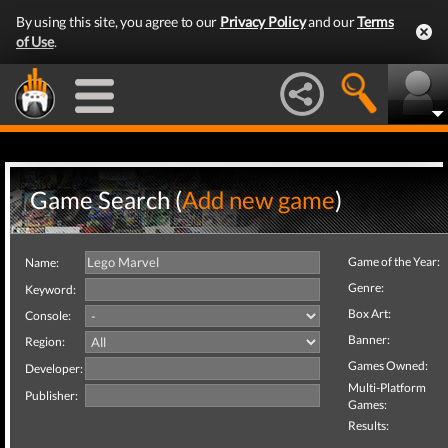
By using this site, you agree to our
Privacy Policy
and our
Terms
of Use
.
Game Search (
Add new game
)
Game of the Year:
Name:
Genre:
Keyword:
Box Art:
Console:
Banner:
Region:
Games Owned:
Developer:
Multi-Platform
Publisher:
Games:
Results: