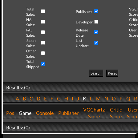
Total
VGCh
Publisher:
Sales:
Score
NA
Critic
Developer:
Sales:
Score
PAL
Release
User
Sales:
Date:
Score
Japan
Last
Sales:
Update:
Other
Sales:
Total
Shipped:
Search
Reset
Results: (0)
A
B
C
D
E
F
G
H
I
J
K
L
M
N
O
P
Q
VGChartz
Critic
User
Pos
Game
Console
Publisher
Score
Score
Scor
Results: (0)