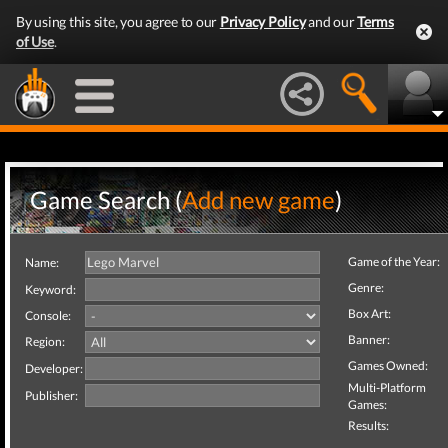
By using this site, you agree to our
Privacy Policy
and our
Terms
of Use
.
Game Search (
Add new game
)
Game of the Year:
Name:
Genre:
Keyword:
Box Art:
Console:
Banner:
Region:
Games Owned:
Developer:
Multi-Platform
Publisher:
Games:
Results: