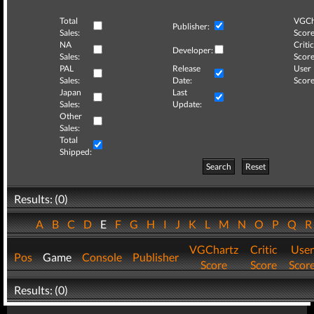
Total
VGCh
Publisher:
Sales:
Score
NA
Critic
Developer:
Sales:
Score
PAL
Release
User
Sales:
Date:
Score
Japan
Last
Sales:
Update:
Other
Sales:
Total
Shipped:
Search
Reset
Results: (0)
A
B
C
D
E
F
G
H
I
J
K
L
M
N
O
P
Q
VGChartz
Critic
User
Pos
Game
Console
Publisher
Score
Score
Scor
Results: (0)