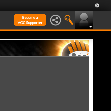
Become a
VGC Supporter