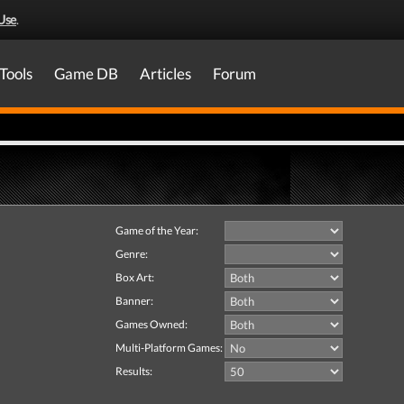
Use
.
Tools
Game DB
Articles
Forum
Game of the Year:
Genre:
Box Art:
Banner:
Games Owned:
Multi-Platform Games:
Results: