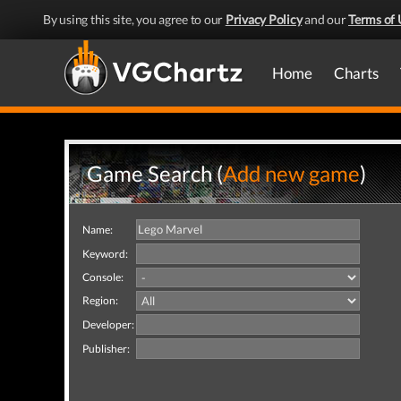
By using this site, you agree to our
Privacy Policy
and our
Terms of 
Home
Charts
Game Search (
Add new game
)
Name:
Keyword:
Console:
Region:
Developer:
Publisher: