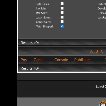
Total Sales:
Publis
NA Sales:
Develo
PAL Sales:
Releas
Japan Sales:
Last U
Other Sales:
Total Shipped:
Results: (0)
A
B
C
Pos
Game
Console
Publisher
Results: (0)
Latest 