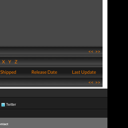
<<
>>
W
X
Y
Z
 Shipped
Release Date
Last Update
<<
>>
Twitter
ntact