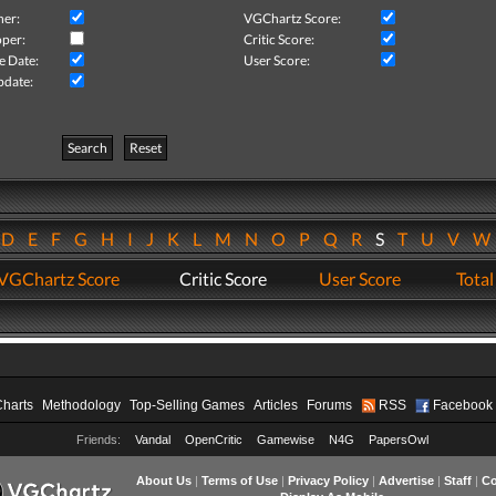
her:
VGChartz Score:
per:
Critic Score:
e Date:
User Score:
pdate:
Search
Reset
D
E
F
G
H
I
J
K
L
M
N
O
P
Q
R
S
T
U
V
VGChartz Score
Critic Score
User Score
Total
Charts
Methodology
Top-Selling Games
Articles
Forums
RSS
Facebook
Friends:
Vandal
OpenCritic
Gamewise
N4G
PapersOwl
About Us
|
Terms of Use
|
Privacy Policy
|
Advertise
|
Staff
|
Co