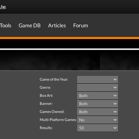
Use
.
Tools
Game DB
Articles
Forum
Game of the Year:
Genre:
Box Art:
Banner:
Games Owned:
Multi-Platform Games:
Results: