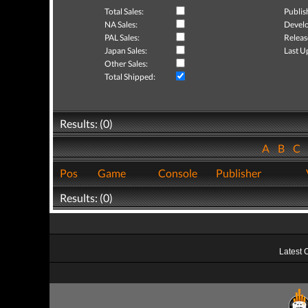
Total Sales:
Publis
NA Sales:
Develo
PAL Sales:
Releas
Japan Sales:
Last U
Other Sales:
Total Shipped:
Results: (0)
A
B
C
Pos
Game
Console
Publisher
Results: (0)
Latest 