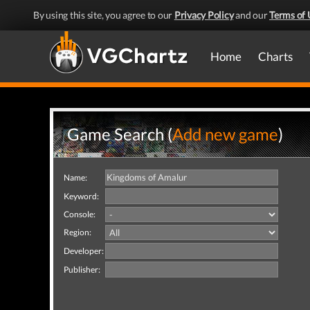
By using this site, you agree to our
Privacy Policy
and our
Terms of 
Home
Charts
Game Search (
Add new game
)
Name:
Keyword:
Console:
Region:
Developer:
Publisher: