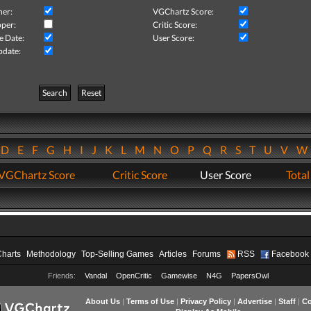
her:
VGChartz Score:
per:
Critic Score:
e Date:
User Score:
pdate:
Search
Reset
D
E
F
G
H
I
J
K
L
M
N
O
P
Q
R
S
T
U
V
VGChartz Score
Critic Score
User Score
Total
Charts
Methodology
Top-Selling Games
Articles
Forums
RSS
Facebook
Friends:
Vandal
OpenCritic
Gamewise
N4G
PapersOwl
About Us
|
Terms of Use
|
Privacy Policy
|
Advertise
|
Staff
|
Co