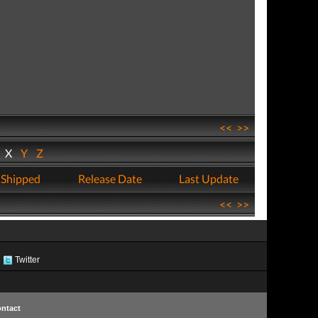
<<
>>
W
X
Y
Z
 Shipped
Release Date
Last Update
<<
>>
Twitter
ntact