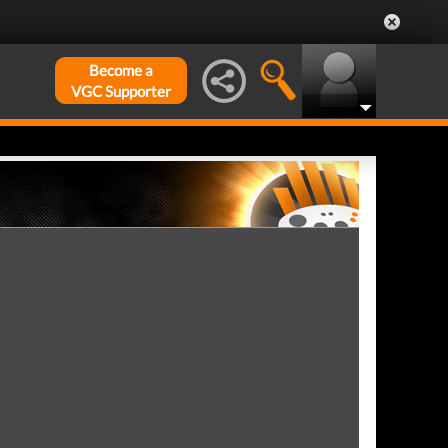
Become a
VGC Supporter