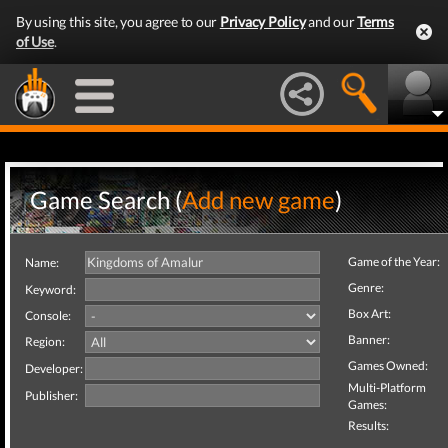
By using this site, you agree to our
Privacy Policy
and our
Terms
of Use
.
Game Search (
Add new game
)
Game of the Year:
Name:
Genre:
Keyword:
Box Art:
Console:
Banner:
Region:
Games Owned:
Developer:
Multi-Platform
Publisher:
Games:
Results: