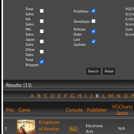
Total
VGCh
Publisher:
Sales:
Score
NA
Critic
Developer:
Sales:
Score
PAL
Release
User
Sales:
Date:
Score
Japan
Last
Sales:
Update:
Other
Sales:
Total
Shipped:
Search
Reset
Results: (11)
A
B
C
D
E
F
G
H
I
J
K
L
M
N
O
VGChartz
Pos
Game
Console
Publisher
Score
Kingdoms
Electronic
of Amalur:
1
N/A
Arts