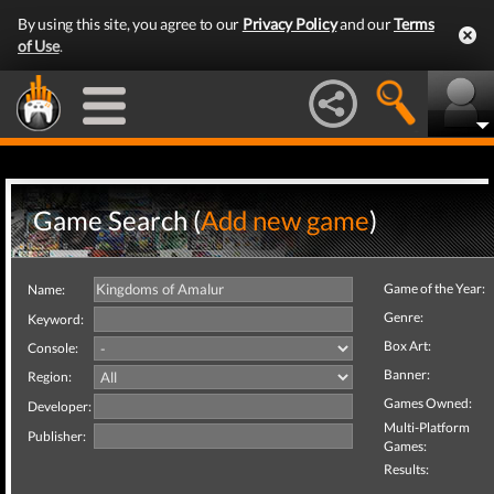
By using this site, you agree to our
Privacy Policy
and our
Terms
of Use
.
Game Search (
Add new game
)
Game of the Year:
Name:
Genre:
Keyword:
Box Art:
Console:
Banner:
Region:
Games Owned:
Developer:
Multi-Platform
Publisher:
Games:
Results: