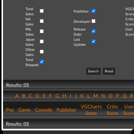
Total
VGCh
Publisher:
Sales:
Score
NA
Critic
Developer:
Sales:
Score
PAL
Release
User
Sales:
Date:
Score
Japan
Last
Sales:
Update:
Other
Sales:
Total
Shipped:
Search
Reset
Results: (0)
A
B
C
D
E
F
G
H
I
J
K
L
M
N
O
P
Q
VGChartz
Critic
User
Pos
Game
Console
Publisher
Score
Score
Scor
Results: (0)