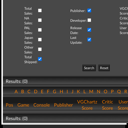
Total
VGCh
Publisher:
Sales:
Score
NA
Critic
Developer:
Sales:
Score
PAL
Release
User
Sales:
Date:
Score
Japan
Last
Sales:
Update:
Other
Sales:
Total
Shipped:
Search
Reset
Results: (0)
A
B
C
D
E
F
G
H
I
J
K
L
M
N
O
P
Q
VGChartz
Critic
User
Pos
Game
Console
Publisher
Score
Score
Scor
Results: (0)