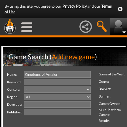
By using this site, you agree to our
Privacy Policy
and our
Terms
of Use
.
Game Search (
Add new game
)
Game of the Year:
Name:
Genre:
Keyword:
Box Art:
Console:
Banner:
Region:
Games Owned:
Developer:
Multi-Platform
Publisher:
Games:
Results: