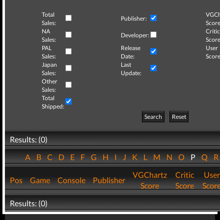
Total
VGCh
Publisher:
Sales:
Score
NA
Critic
Developer:
Sales:
Score
PAL
Release
User
Sales:
Date:
Score
Japan
Last
Sales:
Update:
Other
Sales:
Total
Shipped:
Search
Reset
Results: (0)
A
B
C
D
E
F
G
H
I
J
K
L
M
N
O
P
Q
VGChartz
Critic
User
Pos
Game
Console
Publisher
Score
Score
Scor
Results: (0)