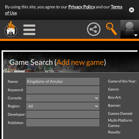
By using this site, you agree to our
Privacy Policy
and our
Terms
of Use
.
Game Search (
Add new game
)
Game of the Year:
Name:
Genre:
Keyword:
Box Art:
Console:
Banner:
Region:
Games Owned:
Developer:
Multi-Platform
Publisher:
Games:
Results: