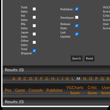
Total
VGCh
Publisher:
Sales:
Score
NA
Critic
Developer:
Sales:
Score
PAL
Release
User
Sales:
Date:
Score
Japan
Last
Sales:
Update:
Other
Sales:
Total
Shipped:
Search
Reset
Results: (0)
A
B
C
D
E
F
G
H
I
J
K
L
M
N
O
P
Q
VGChartz
Critic
User
Pos
Game
Console
Publisher
Score
Score
Scor
Results: (0)