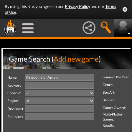
By using this site, you agree to our
Privacy Policy
and our
Terms
of Use
.
Game Search (
Add new game
)
Game of the Year:
Name:
Genre:
Keyword:
Box Art:
Console:
Banner:
Region:
Games Owned:
Developer:
Multi-Platform
Publisher:
Games:
Results: