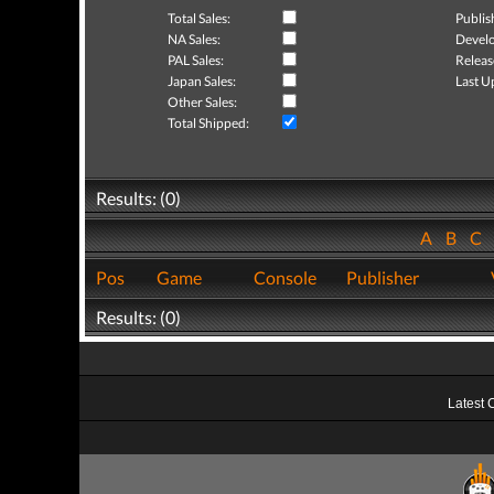
Total Sales:
Publis
NA Sales:
Develo
PAL Sales:
Releas
Japan Sales:
Last U
Other Sales:
Total Shipped:
Results: (0)
A
B
C
Pos
Game
Console
Publisher
Results: (0)
Latest 