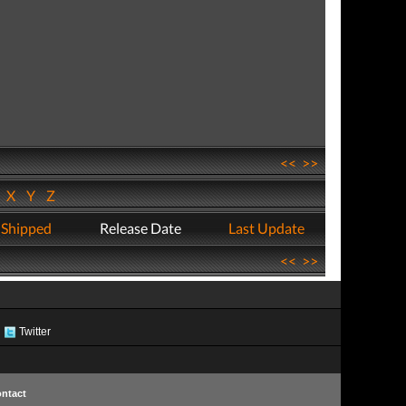
<<
>>
W
X
Y
Z
 Shipped
Release Date
Last Update
<<
>>
Twitter
ntact