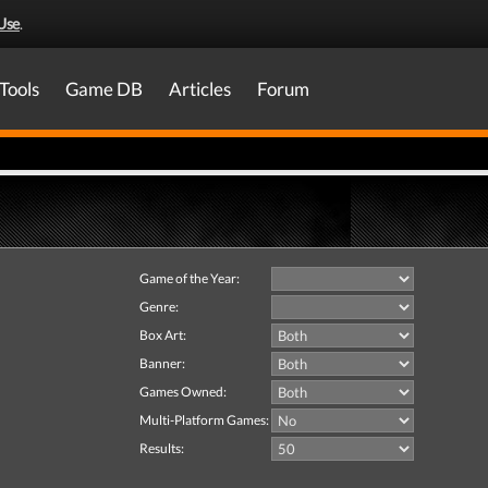
Use
.
Tools
Game DB
Articles
Forum
Game of the Year:
Genre:
Box Art:
Banner:
Games Owned:
Multi-Platform Games:
Results: