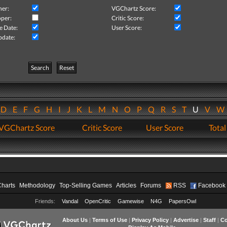
her:
VGChartz Score:
per:
Critic Score:
e Date:
User Score:
pdate:
Search
Reset
D
E
F
G
H
I
J
K
L
M
N
O
P
Q
R
S
T
U
V
VGChartz Score
Critic Score
User Score
Total
Charts
Methodology
Top-Selling Games
Articles
Forums
RSS
Facebook
Friends:
Vandal
OpenCritic
Gamewise
N4G
PapersOwl
About Us
|
Terms of Use
|
Privacy Policy
|
Advertise
|
Staff
|
Co