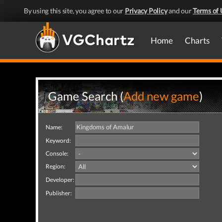
By using this site, you agree to our
Privacy Policy
and our
Terms of 
Home
Charts
Game Search (
Add new game
)
Name:
Keyword:
Console:
Region:
Developer:
Publisher: