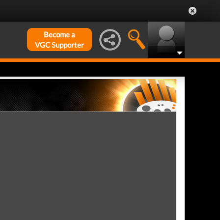
Become a
VGC Supporter