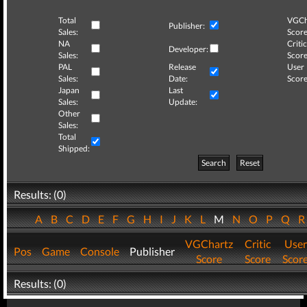
Total
VGCh
Publisher:
Sales:
Score
NA
Critic
Developer:
Sales:
Score
PAL
Release
User
Sales:
Date:
Score
Japan
Last
Sales:
Update:
Other
Sales:
Total
Shipped:
Search
Reset
Results: (0)
A
B
C
D
E
F
G
H
I
J
K
L
M
N
O
P
Q
VGChartz
Critic
User
Pos
Game
Console
Publisher
Score
Score
Scor
Results: (0)