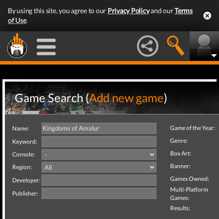
By using this site, you agree to our
Privacy Policy
and our
Terms
of Use
.
Game Search (
Add new game
)
Game of the Year:
Name:
Genre:
Keyword:
Box Art:
Console:
Banner:
Region:
Games Owned:
Developer:
Multi-Platform
Publisher:
Games:
Results: