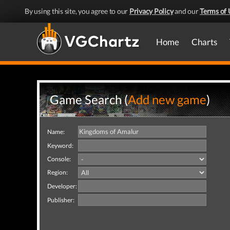
By using this site, you agree to our
Privacy Policy
and our
Terms of 
Home
Charts
Game Search (
Add new game
)
Name:
Keyword:
Console:
Region:
Developer:
Publisher: