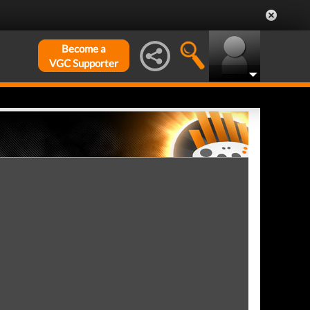
Become a
VGC Supporter