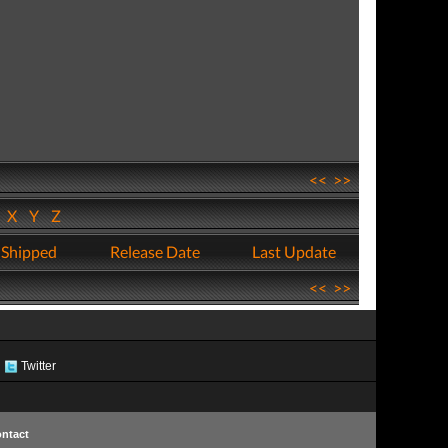
<<
>>
W
X
Y
Z
 Shipped
Release Date
Last Update
<<
>>
Twitter
ntact