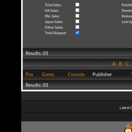
Total Sales:
Publis
NA Sales:
Develo
PAL Sales:
Releas
Japan Sales:
Last U
Other Sales:
Total Shipped:
Results: (0)
A
B
C
Pos
Game
Console
Publisher
Results: (0)
Latest 