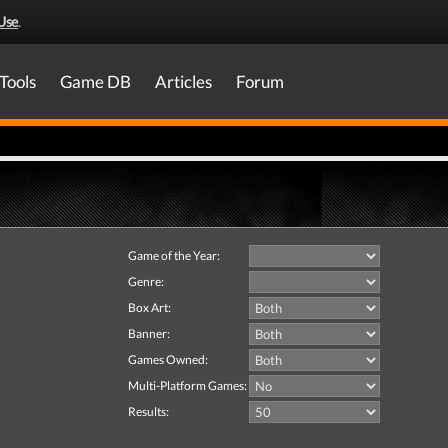
Use
.
Tools
Game DB
Articles
Forum
Game of the Year:
Genre:
Box Art:
Banner:
Games Owned:
Multi-Platform Games:
Results: