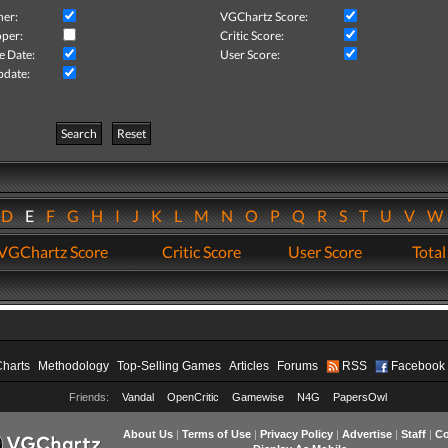
her:
VGChartz Score:
per:
Critic Score:
e Date:
User Score:
pdate:
Search
Reset
D
E
F
G
H
I
J
K
L
M
N
O
P
Q
R
S
T
U
V
VGChartz Score
Critic Score
User Score
Total
Charts
Methodology
Top-Selling Games
Articles
Forums
RSS
Facebook
Friends:
Vandal
OpenCritic
Gamewise
N4G
PapersOwl
About Us
|
Terms of Use
|
Privacy Policy
|
Advertise
|
Staff
|
Co