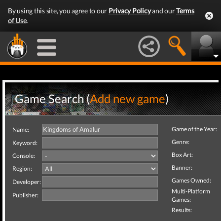
By using this site, you agree to our
Privacy Policy
and our
Terms
of Use
.
Game Search (
Add new game
)
Game of the Year:
Name:
Genre:
Keyword:
Box Art:
Console:
Banner:
Region:
Games Owned:
Developer:
Multi-Platform
Publisher:
Games:
Results: