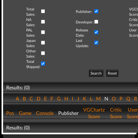
Total
VGCh
Publisher:
Sales:
Score
NA
Critic
Developer:
Sales:
Score
PAL
Release
User
Sales:
Date:
Score
Japan
Last
Sales:
Update:
Other
Sales:
Total
Shipped:
Search
Reset
Results: (0)
A
B
C
D
E
F
G
H
I
J
K
L
M
N
O
P
Q
VGChartz
Critic
User
Pos
Game
Console
Publisher
Score
Score
Scor
Results: (0)