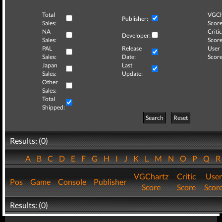
Total
VGCh
Publisher:
Sales:
Score
NA
Critic
Developer:
Sales:
Score
PAL
Release
User
Sales:
Date:
Score
Japan
Last
Sales:
Update:
Other
Sales:
Total
Shipped:
Search
Reset
Results: (0)
A
B
C
D
E
F
G
H
I
J
K
L
M
N
O
P
Q
VGChartz
Critic
User
Pos
Game
Console
Publisher
Score
Score
Scor
Results: (0)