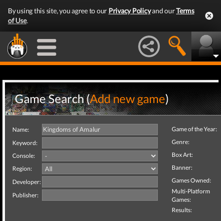
By using this site, you agree to our
Privacy Policy
and our
Terms
of Use
.
Game Search (
Add new game
)
Game of the Year:
Name:
Genre:
Keyword:
Box Art:
Console:
Banner:
Region:
Games Owned:
Developer:
Multi-Platform
Publisher:
Games:
Results: