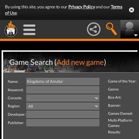
By using this site, you agree to our
Privacy Policy
and our
Terms
of Use
.
Game Search (
Add new game
)
Game of the Year:
Name:
Genre:
Keyword:
Box Art:
Console:
Banner:
Region:
Games Owned:
Developer:
Multi-Platform
Publisher:
Games:
Results: