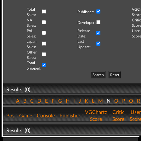
Total
VGCh
Publisher:
Sales:
Score
NA
Critic
Developer:
Sales:
Score
PAL
Release
User
Sales:
Date:
Score
Japan
Last
Sales:
Update:
Other
Sales:
Total
Shipped:
Search
Reset
Results: (0)
A
B
C
D
E
F
G
H
I
J
K
L
M
N
O
P
Q
VGChartz
Critic
User
Pos
Game
Console
Publisher
Score
Score
Scor
Results: (0)