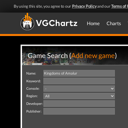
By using this site, you agree to our
Privacy Policy
and our
Terms of 
Home
Charts
Game Search (
Add new game
)
Name:
Keyword:
Console:
Region:
Developer:
Publisher: