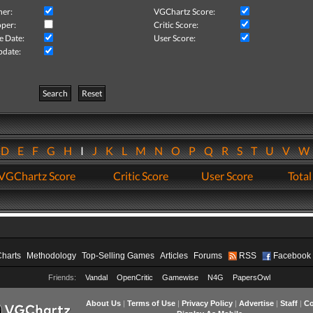
her:
VGChartz Score:
per:
Critic Score:
e Date:
User Score:
pdate:
Search
Reset
D
E
F
G
H
I
J
K
L
M
N
O
P
Q
R
S
T
U
V
VGChartz Score
Critic Score
User Score
Total
Charts
Methodology
Top-Selling Games
Articles
Forums
RSS
Facebook
Friends:
Vandal
OpenCritic
Gamewise
N4G
PapersOwl
About Us
|
Terms of Use
|
Privacy Policy
|
Advertise
|
Staff
|
Co