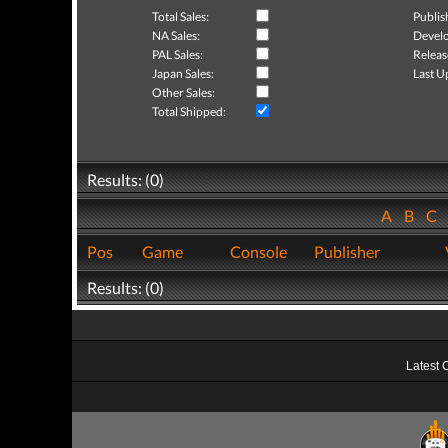
Total Sales:
Publis
NA Sales:
Develo
PAL Sales:
Releas
Japan Sales:
Last U
Other Sales:
Total Shipped:
Results: (0)
A
B
C
Pos
Game
Console
Publisher
Results: (0)
Latest 