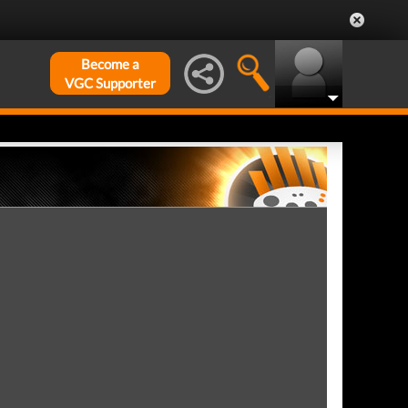
Become a
VGC Supporter