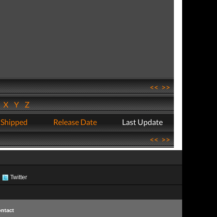
<<
>>
W
X
Y
Z
 Shipped
Release Date
Last Update
<<
>>
Twitter
ntact