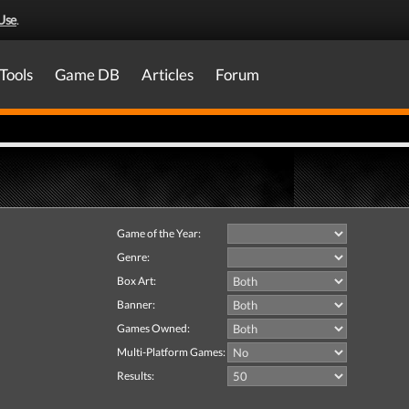
Use
.
Tools
Game DB
Articles
Forum
Game of the Year:
Genre:
Box Art:
Banner:
Games Owned:
Multi-Platform Games:
Results: