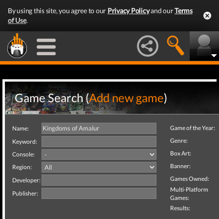
By using this site, you agree to our
Privacy Policy
and our
Terms
of Use
.
Game Search (
Add new game
)
Game of the Year:
Name:
Genre:
Keyword:
Box Art:
Console:
Banner:
Region:
Games Owned:
Developer:
Multi-Platform
Publisher:
Games:
Results: