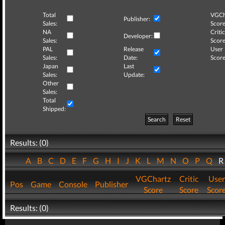
Total
VGCh
Publisher:
Sales:
Score
NA
Critic
Developer:
Sales:
Score
PAL
Release
User
Sales:
Date:
Score
Japan
Last
Sales:
Update:
Other
Sales:
Total
Shipped:
Search
Reset
Results: (0)
A
B
C
D
E
F
G
H
I
J
K
L
M
N
O
P
Q
VGChartz
Critic
User
Pos
Game
Console
Publisher
Score
Score
Scor
Results: (0)